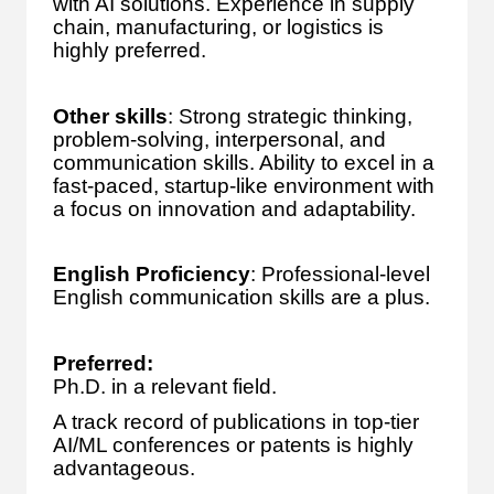
with AI solutions. Experience in supply
chain, manufacturing, or logistics is
highly preferred.
Other skills
: Strong strategic thinking,
problem-solving, interpersonal, and
communication skills. Ability to excel in a
fast-paced, startup-like environment with
a focus on innovation and adaptability.
English Proficiency
: Professional-level
English communication skills are a plus.
Preferred:
Ph.D. in a relevant field.
A track record of publications in top-tier
AI/ML conferences or patents is highly
advantageous.