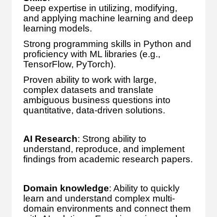
Deep expertise in utilizing, modifying,
and applying machine learning and deep
learning models.
Strong programming skills in Python and
proficiency with ML libraries (e.g.,
TensorFlow, PyTorch).
Proven ability to work with large,
complex datasets and translate
ambiguous business questions into
quantitative, data-driven solutions.
AI Research
: Strong ability to
understand, reproduce, and implement
findings from academic research papers.
Domain knowledge
: Ability to quickly
learn and understand complex multi-
domain environments and connect them