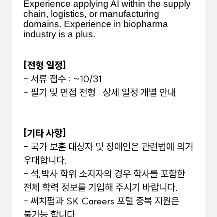
Experience applying AI within the supply
chain, logistics, or manufacturing
domains. Experience in biopharma
industry is a plus.
[전형 일정]
- 서류 접수 : ~10/31
- 필기 및 면접 전형 : 상세 일정 개별 안내
[기타 사항]
- 국가 보훈 대상자 및 장애인은 관련법에 의거
우대합니다.
- 석,박사 학위 소지자의 경우 학사를 포함한
전체 학력 정보를 기입해 주시기 바랍니다.
- 써치펌과 SK Careers 포털 중복 지원은
불가능 합니다.