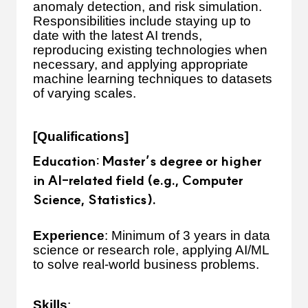
anomaly detection, and risk simulation.
Responsibilities include staying up to
date with the latest AI trends,
reproducing existing technologies when
necessary, and applying appropriate
machine learning techniques to datasets
of varying scales.
[Qualifications]
Education
: Master’s degree or higher
in AI-related field (e.g., Computer
Science, Statistics).
Experience
: Minimum of 3 years in data
science or research role, applying AI/ML
to solve real-world business problems.
Skills
: