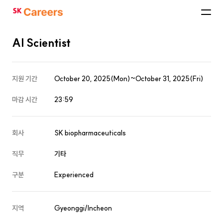
SK
Careers
AI Scientist
지원 기간
October 20, 2025(Mon)~October 31, 2025(Fri)
마감 시간
23:59
회사
SK biopharmaceuticals
직무
기타
구분
Experienced
지역
Gyeonggi/Incheon