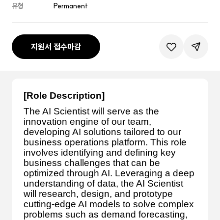
유형
Permanent
지원서 접수마감
관심공고등록
공유하기
[Role Description]
The AI Scientist will serve as the
innovation engine of our team,
developing AI solutions tailored to our
business operations platform. This role
involves identifying and defining key
business challenges that can be
optimized through AI. Leveraging a deep
understanding of data, the AI Scientist
will research, design, and prototype
cutting-edge AI models to solve complex
problems such as demand forecasting,