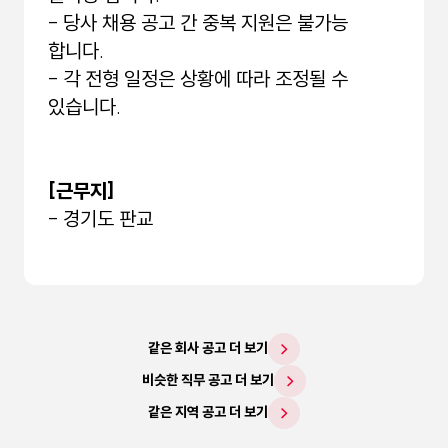
- 당사 채용 공고 간 중복 지원은 불가능
합니다.
- 각 전형 일정은 상황에 따라 조정될 수
있습니다.
[근무지]
- 경기도 판교
같은 회사 공고 더 보기
비슷한 직무 공고 더 보기
같은 지역 공고 더 보기