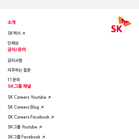
소개
SK역사
인재상
공지/문의
공지사항
자주하는 질문
1:1 문의
SK그룹 채널
SK Careers Youtube
SK Careers Blog
SK Careers Facebook
SK그룹 Youtube
SK그룹 Facebook